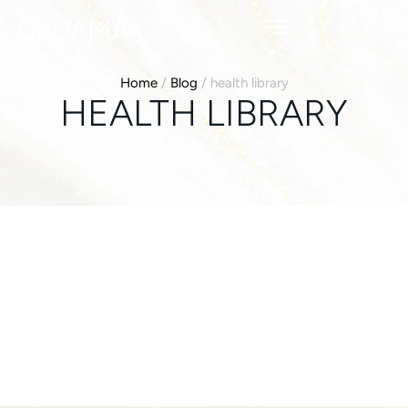
Home
/
Blog
/
health library
HEALTH LIBRARY