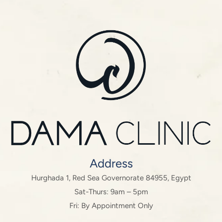
Address
Hurghada 1, Red Sea Governorate 84955, Egypt
Sat-Thurs: 9am – 5pm
Fri: By Appointment Only