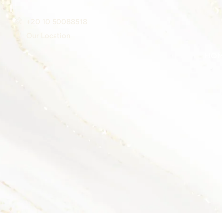
+20 10 50088518
Our Location
HO