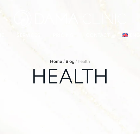
ME
SERVICES
PRICING
CONTACT
ENG
Home
/
Blog
/
health
HEALTH