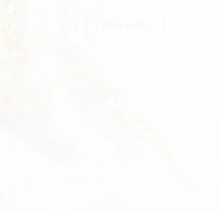
BOOK A VISIT
LISH