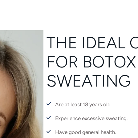
THE IDEAL 
FOR BOTOX
SWEATING
Are at least 18 years old.
Experience excessive sweating.
Have good general health.