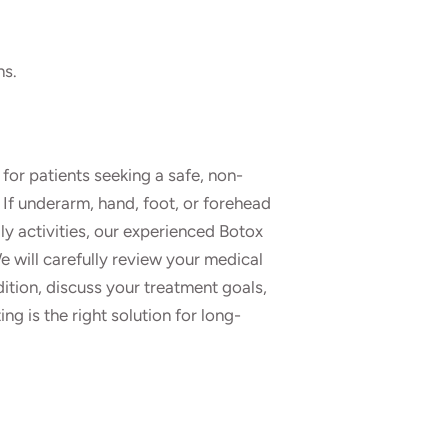
ns.
for patients seeking a safe, non-
 If underarm, hand, foot, or forehead
ly activities, our experienced Botox
e will carefully review your medical
dition, discuss your treatment goals,
g is the right solution for long-