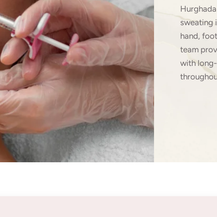
Hurghada 
sweating 
hand, foo
team prov
with long-
throughou