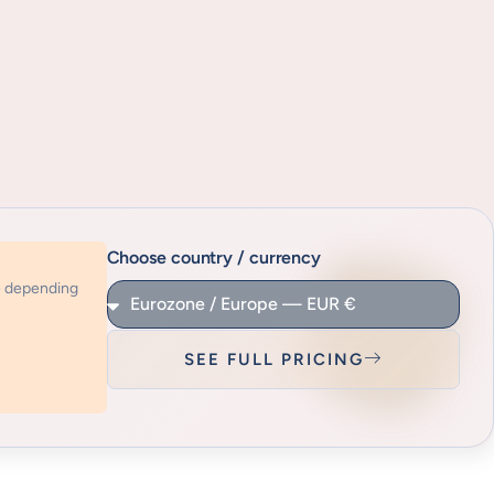
Choose country / currency
e depending
SEE FULL PRICING