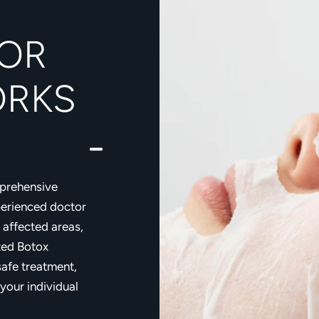
OR
ORKS
mprehensive
perienced doctor
 affected areas,
zed Botox
safe treatment,
 your individual