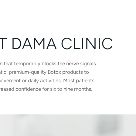
T DAMA CLINIC
n that temporarily blocks the nerve signals
ntic, premium-quality Botox products to
vement or daily activities. Most patients
reased confidence for six to nine months.