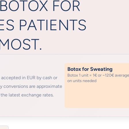
 BOTOX FOR
ES PATIENTS
MOST.
Botox for Sweating
Botox 1 unit = 1€ or ~120€ averag
 accepted in EUR by cash or
on units needed
cy conversions are approximate
the latest exchange rates.