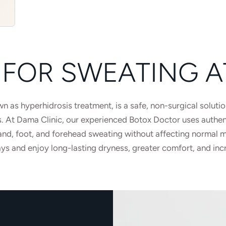
FOR SWEATING A
 as hyperhidrosis treatment, is a safe, non-surgical solutio
s. At Dama Clinic, our experienced Botox Doctor uses authe
and, foot, and forehead sweating without affecting normal mo
ys and enjoy long-lasting dryness, greater comfort, and inc