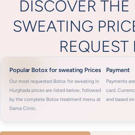
DISCOVER THE
SWEATING PRIC
REQUEST 
Popular Botox for sweating Prices
Payment
Our most requested Botox for sweating in
Payments are
Hurghada prices are listed below, followed
card. Curren
by the complete Botox treatment menu at
and based on 
Dama Clinic.