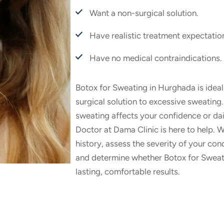
Want a non-surgical solution.
Have realistic treatment expectatio
Have no medical contraindications.
Botox for Sweating in Hurghada is ideal 
surgical solution to excessive sweating.
sweating affects your confidence or dai
Doctor at Dama Clinic is here to help. W
history, assess the severity of your con
and determine whether Botox for Sweatin
lasting, comfortable results.