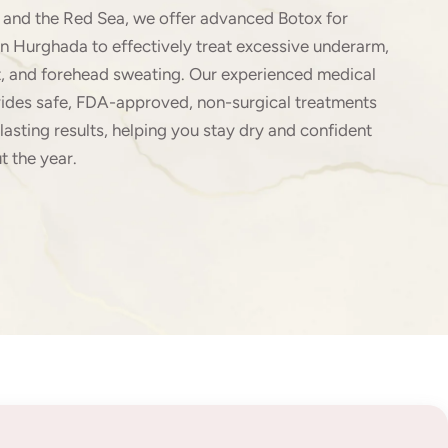
and the Red Sea, we offer advanced Botox for
in Hurghada to effectively treat excessive underarm,
t, and forehead sweating. Our experienced medical
ides safe, FDA-approved, non-surgical treatments
lasting results, helping you stay dry and confident
t the year.