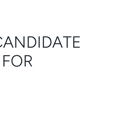
CANDIDATE
 FOR