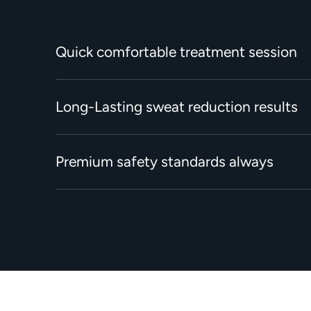
Quick comfortable treatment session
Long-Lasting sweat reduction results
Premium safety standards always