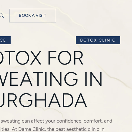
BOOK A VISIT
ICE
BOTOX CLINIC
OTOX FOR
WEATING IN
URGHADA
 sweating can affect your confidence, comfort, and
vities. At Dama Clinic, the best aesthetic clinic in