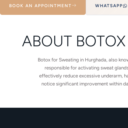
BOOK AN APPOINTMENT
WHATSAPP
ABOUT BOTOX 
Botox for Sweating in Hurghada, also known
responsible for activating sweat gland
effectively reduce excessive underarm, h
notice significant improvement within da