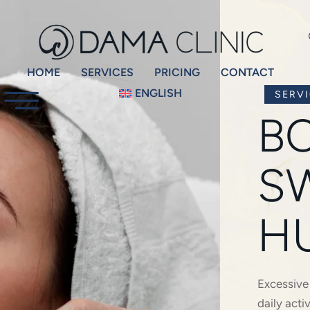
HOME
SERVICES
PRICING
CONTACT
ENGLISH
SERV
B
S
H
Excessive
daily acti