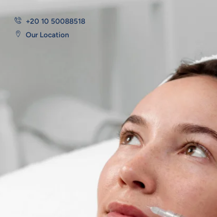
+20 10 50088518
Our Location