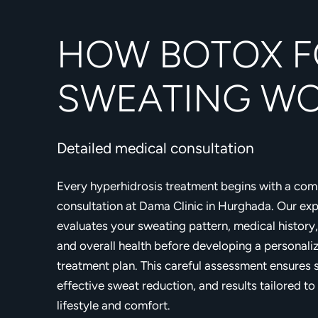
HOW BOTOX F
SWEATING W
Detailed medical consultation
Every hyperhidrosis treatment begins with a co
consultation at Dama Clinic in Hurghada. Our ex
evaluates your sweating pattern, medical history,
and overall health before developing a personali
treatment plan. This careful assessment ensures 
effective sweat reduction, and results tailored to
lifestyle and comfort.